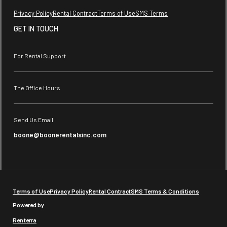
Privacy Policy
Rental Contract
Terms of Use
SMS Terms
GET IN TOUCH
For Rental Support
The Office Hours
Send Us Email
boone@boonerentalsinc.com
Terms of Use
Privacy Policy
Rental Contract
SMS Terms & Conditions
Powered by
Renterra