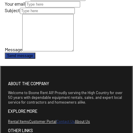
Your email
Subject
Message
Send message
ABOUT THE COMPANY
Welcome to Boone Rent All! Proudly serving the High Country for over
50 years with dependable equipment rentals, sales, and expert local
service for contractors and homeowners alike.
EXPLORE MORE
Rental Items
Customer Portal
Contact Us
About Us
OTHER LINKS