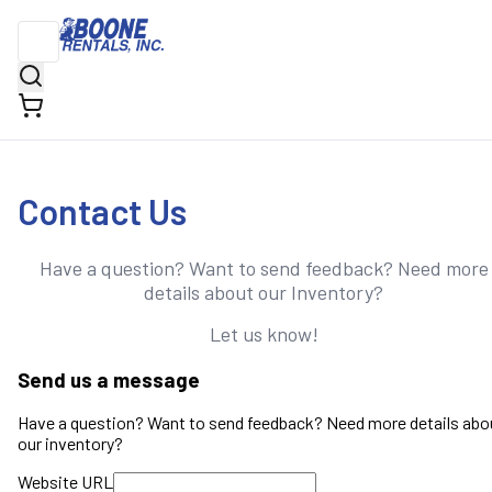
Contact Us
Have a question? Want to send feedback? Need more
details about our Inventory?
Let us know!
Send us a message
Have a question? Want to send feedback? Need more details abo
our inventory?
Website URL