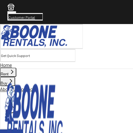
Customer Portal
Get Quick Support
Home
Rent
Buy
About Us
Contact