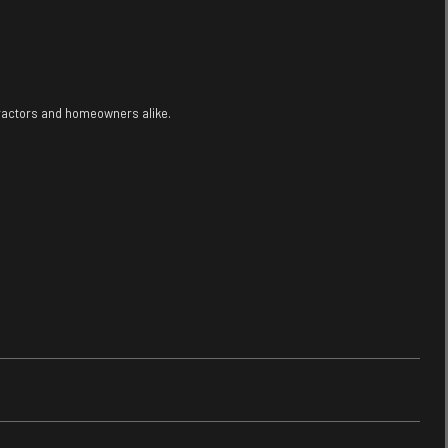
tractors and homeowners alike.