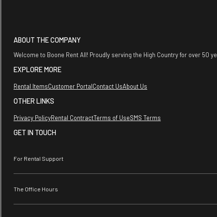
ABOUT THE COMPANY
Welcome to Boone Rent All! Proudly serving the High Country for over 50 y
EXPLORE MORE
Rental Items
Customer Portal
Contact Us
About Us
OTHER LINKS
Privacy Policy
Rental Contract
Terms of Use
SMS Terms
GET IN TOUCH
For Rental Support
The Office Hours