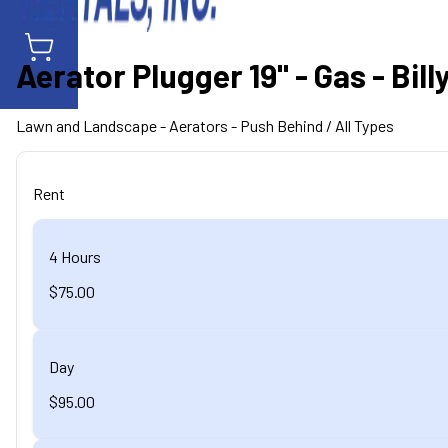
Aerator Plugger 19" - Gas - Bi
Lawn and Landscape
- Aerators - Push Behind
/ All Types
Rent
4 Hours
$75.00
Day
$95.00