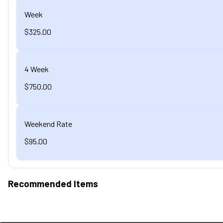
Week
$325.00
4 Week
$750.00
Weekend Rate
$95.00
Recommended Items