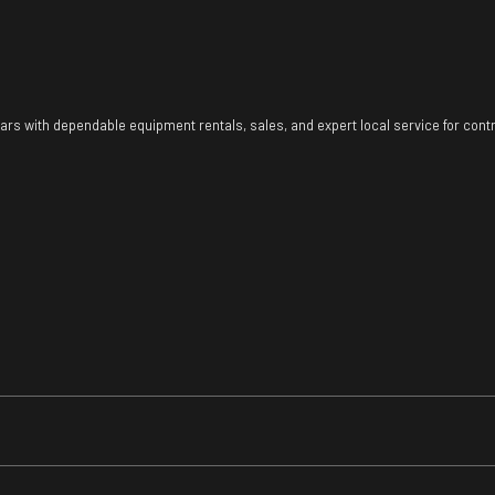
ears with dependable equipment rentals, sales, and expert local service for con