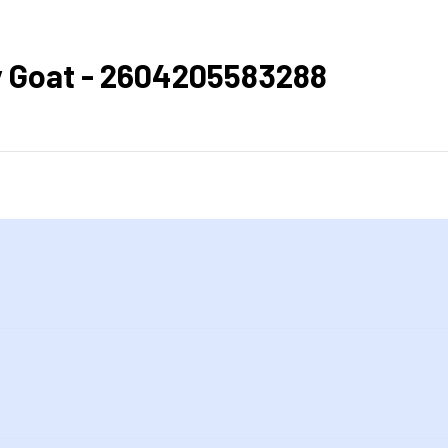
lly Goat - 2604205583288