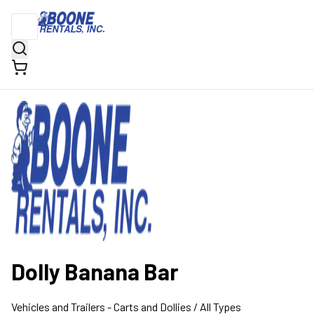
Dolly Banana Bar
Vehicles and Trailers
- Carts and Dollies
/ All Types