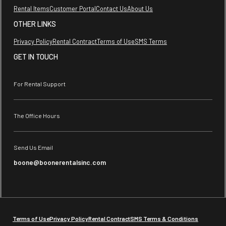
Rental Items
Customer Portal
Contact Us
About Us
OTHER LINKS
Privacy Policy
Rental Contract
Terms of Use
SMS Terms
GET IN TOUCH
For Rental Support
The Office Hours
Send Us Email
boone@boonerentalsinc.com
Terms of Use
Privacy Policy
Rental Contract
SMS Terms & Conditions