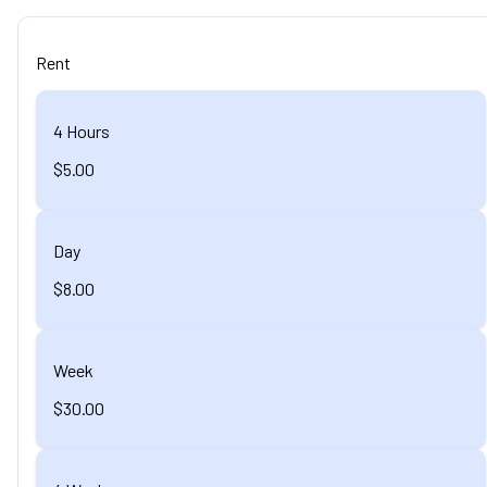
Rent
4 Hours
$5.00
Day
$8.00
Week
$30.00