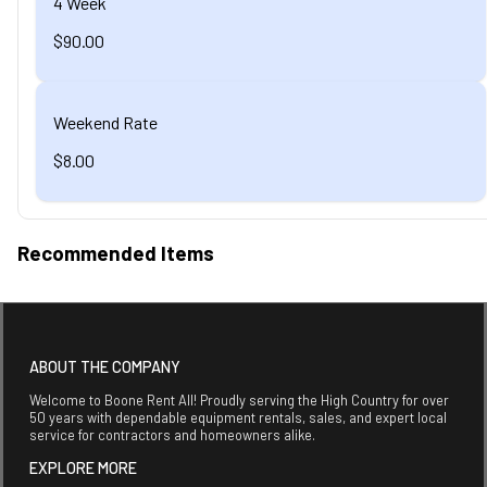
4 Week
$90.00
Weekend Rate
$8.00
Recommended Items
ABOUT THE COMPANY
Welcome to Boone Rent All! Proudly serving the High Country for over
50 years with dependable equipment rentals, sales, and expert local
service for contractors and homeowners alike.
EXPLORE MORE