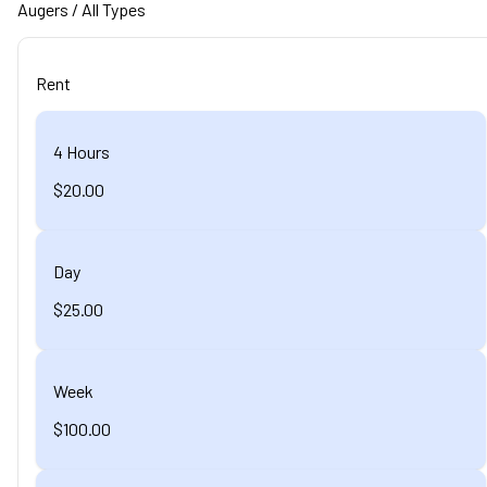
Augers
/ All Types
Rent
4 Hours
$20.00
Day
$25.00
Week
$100.00