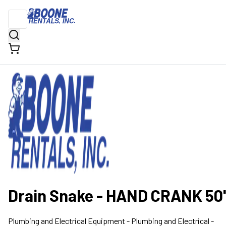
Drain Snake - HAND CRANK 50'
Plumbing and Electrical Equipment
- Plumbing and Electrical -