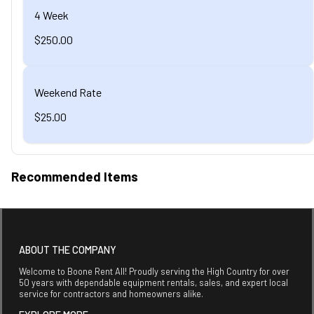
4 Week
$250.00
Weekend Rate
$25.00
Recommended Items
ABOUT THE COMPANY
Welcome to Boone Rent All! Proudly serving the High Country for over
50 years with dependable equipment rentals, sales, and expert local
service for contractors and homeowners alike.