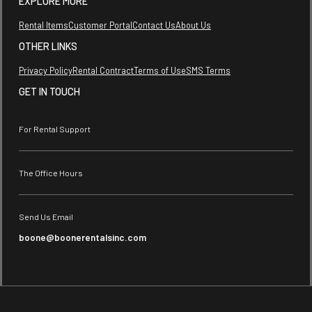
EXPLORE MORE
Rental Items
Customer Portal
Contact Us
About Us
OTHER LINKS
Privacy Policy
Rental Contract
Terms of Use
SMS Terms
GET IN TOUCH
For Rental Support
The Office Hours
Send Us Email
boone@boonerentalsinc.com