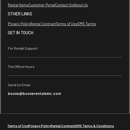
Rental Items
Customer Portal
Contact Us
About Us
OTHER LINKS
Privacy Policy
Rental Contract
Terms of Use
SMS Terms
GET IN TOUCH
For Rental Support
The Office Hours
Send Us Email
boone@boonerentalsinc.com
Terms of Use
Privacy Policy
Rental Contract
SMS Terms & Conditions