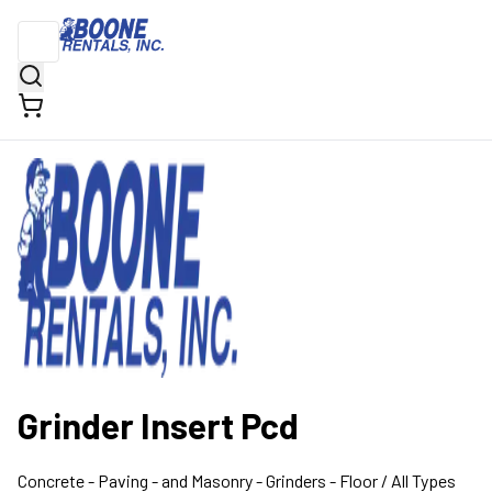
Grinder Insert Pcd
Concrete - Paving - and Masonry
- Grinders - Floor
/ All Types