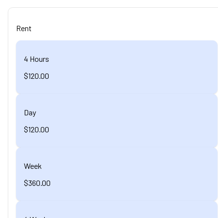
Rent
4 Hours
$120.00
Day
$120.00
Week
$360.00