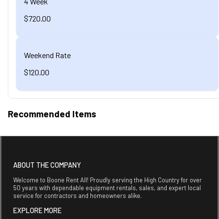
4 Week
$720.00
Weekend Rate
$120.00
Recommended Items
ABOUT THE COMPANY
Welcome to Boone Rent All! Proudly serving the High Country for over
50 years with dependable equipment rentals, sales, and expert local
service for contractors and homeowners alike.
EXPLORE MORE