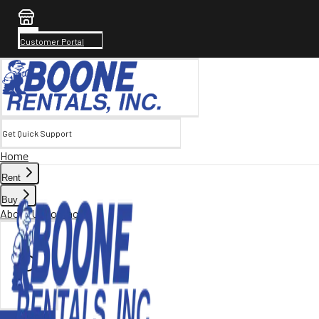
Customer Portal
Get Quick Support
Home
Rent
Buy
About Us
Contact