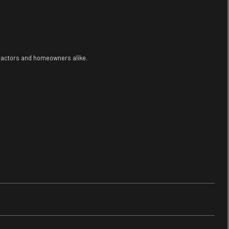
tractors and homeowners alike.