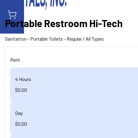
Portable Restroom Hi-Tech
Sanitation
- Portable Toilets - Regular
/ All Types
Rent
4 Hours
$0.00
Day
$0.00