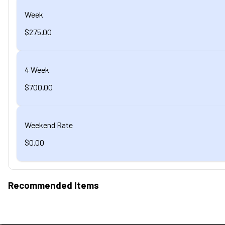
Week
$275.00
4 Week
$700.00
Weekend Rate
$0.00
Recommended Items