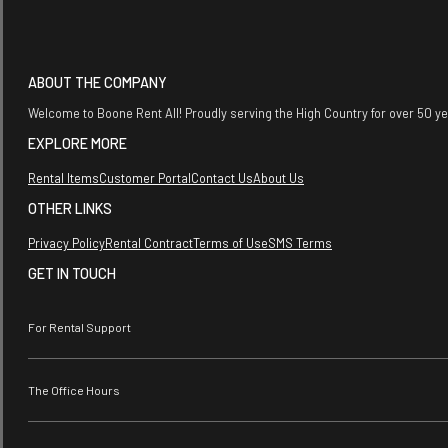
ABOUT THE COMPANY
Welcome to Boone Rent All! Proudly serving the High Country for over 50 y
EXPLORE MORE
Rental Items
Customer Portal
Contact Us
About Us
OTHER LINKS
Privacy Policy
Rental Contract
Terms of Use
SMS Terms
GET IN TOUCH
For Rental Support
The Office Hours