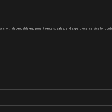
ears with dependable equipment rentals, sales, and expert local service for con