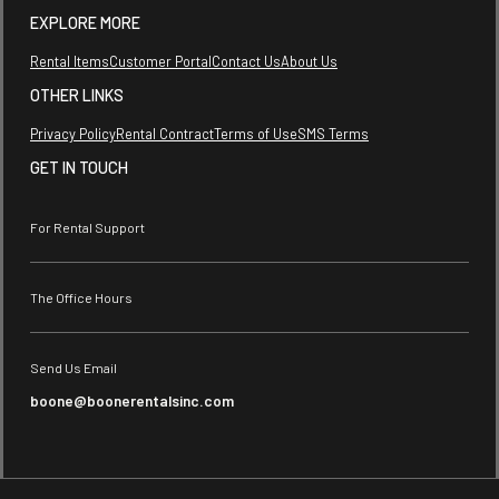
EXPLORE MORE
Rental Items
Customer Portal
Contact Us
About Us
OTHER LINKS
Privacy Policy
Rental Contract
Terms of Use
SMS Terms
GET IN TOUCH
For Rental Support
The Office Hours
Send Us Email
boone@boonerentalsinc.com