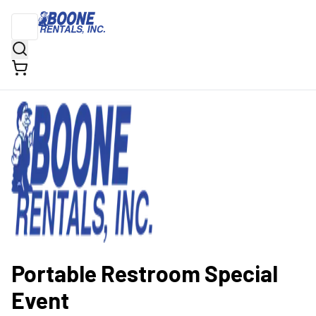
Portable Restroom Special
Event