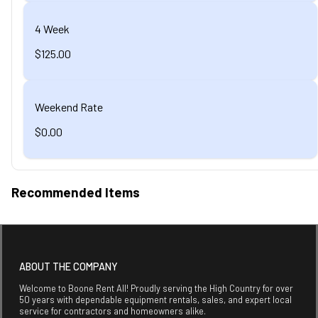
4 Week
$125.00
Weekend Rate
$0.00
Recommended Items
ABOUT THE COMPANY
Welcome to Boone Rent All! Proudly serving the High Country for over
50 years with dependable equipment rentals, sales, and expert local
service for contractors and homeowners alike.