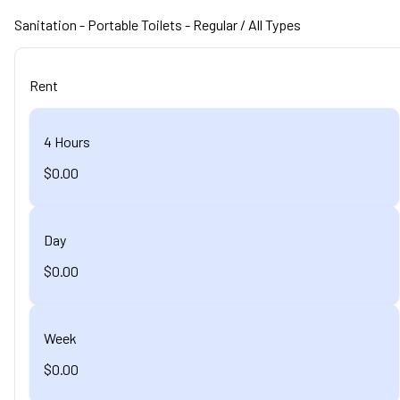
Sanitation
- Portable Toilets - Regular
/ All Types
Rent
4 Hours
$0.00
Day
$0.00
Week
$0.00