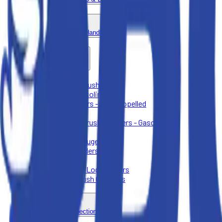
Forklift & Material Handling
Lawn & Landscape
Aerators - Push Behind
Augers - Gasoline
Lawn Mowers - Self-Propelled
Sod Cutters
Wood and Brush Chippers - Gasoline
Lawn Care
Post Hole Augers
Stump Grinders
Tillers
Tree Care & Log Splitters
Wood & Brush Chippers
Plumbing & Inspection