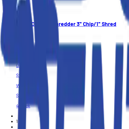
$3,150
4 Week
Wood Chipper/Shredder 3" Chip/1" Shred
$65
4 Hours
$95
Day
$250
Week
$400
4 Week
1
of
1