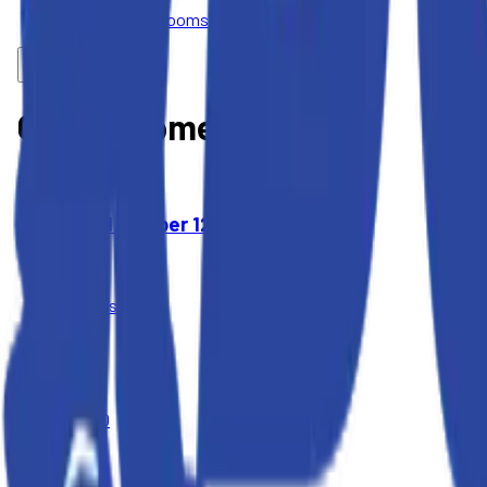
Portable Restrooms
Our Equipment
2
Items
Wood Chipper 12" Cap
$395
4 Hours
$450
Day
$1,400
Week