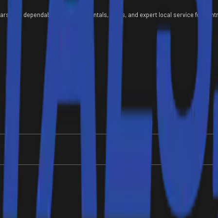
ears with dependable equipment rentals, sales, and expert local service for con