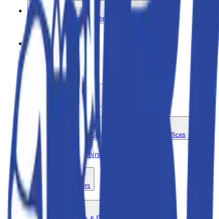
Power Generation - Lighting - and Distribution
Pumps
Sale Items
Scaffolding and Ladders
Storage Containers - Site Support - and Mobile Offices
Trencher - Walk-Behind - Gasoline
Vehicles and Trailers
Concrete - Breakers & Driling