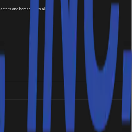
tractors and homeowners alike.