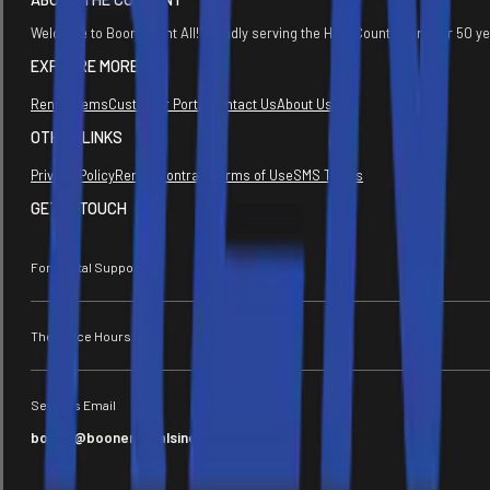
Welcome to Boone Rent All! Proudly serving the High Country for over 50 y
EXPLORE MORE
Rental Items
Customer Portal
Contact Us
About Us
OTHER LINKS
Privacy Policy
Rental Contract
Terms of Use
SMS Terms
GET IN TOUCH
For Rental Support
The Office Hours
Send Us Email
boone@boonerentalsinc.com