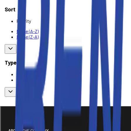
Sort
Priority
Name (A-Z)
Name (Z-A)
Type
Rent
Buy
ABOUT THE COMPANY