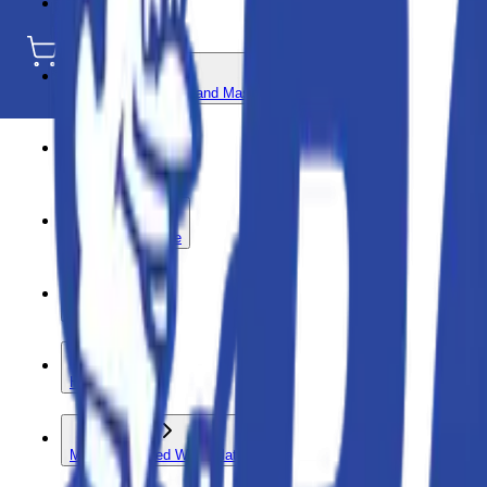
Compaction
Concrete - Paving - and Masonry
Earthmoving
Floor and Surface
Hand Tools
HVAC
Mobile Elevated Work Platform